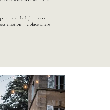
peace, and the light invites
meets emotion — a place where