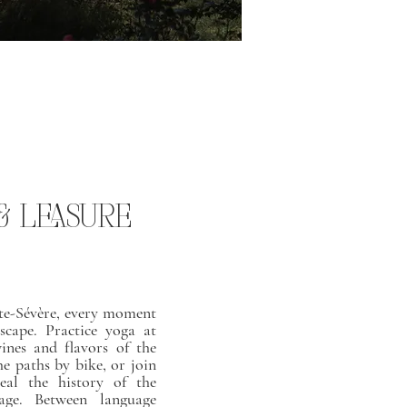
 & LEASURE
te-Sévère, every moment
escape. Practice yoga at
wines and flavors of the
he paths by bike, or join
eal the history of the
age. Between language