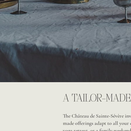
A TAILOR-MADE
The Château de Sainte-Sévère invi
made offerings adapt to all your 
yoga retreat, or a family weekend.