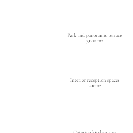
Park and panoramic terrace
7,000 m2
Interior reception spaces
200m2
Catering kitchen area