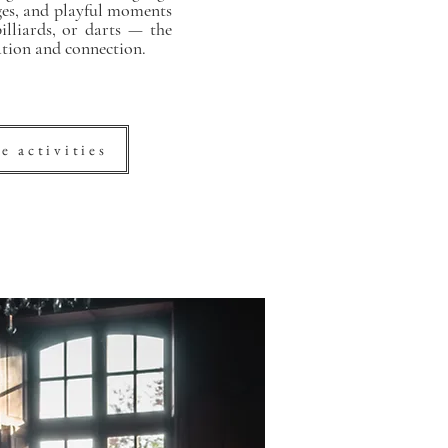
nges, and playful moments
lliards, or darts — the
ation and connection.
e activities