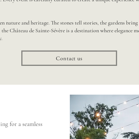
n nature and heritage. The stones tell stories, the gardens bring 
the Château de Sainte-Sévère is a destination where elegance 
.
Contact us
ing for a seamless