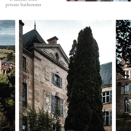
private bathrooms