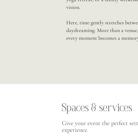
vision.
Here, time gently stretches betwee
daydreaming. More than a venue, 
every moment becomes a memory
Spaces & services
Give your event the perfect sett
experience.