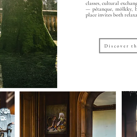
classes, cultural excha
— pétanque, mölkky, bi
place invites both relax
Discover th