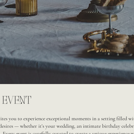
 EVENT
tes you to experience exceptional moments in a setting filled with
desires — whether it’s your wedding, an intimate birthday celebr
 Every event is carefully curated to create a unique experience w