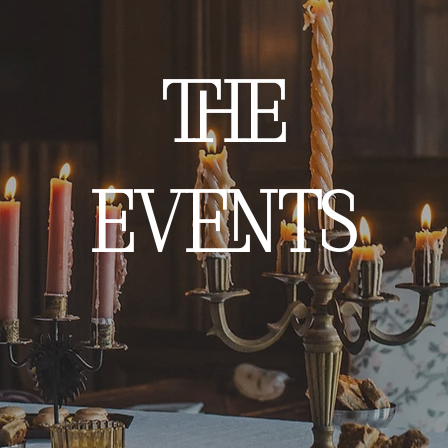
THE
EVENTS