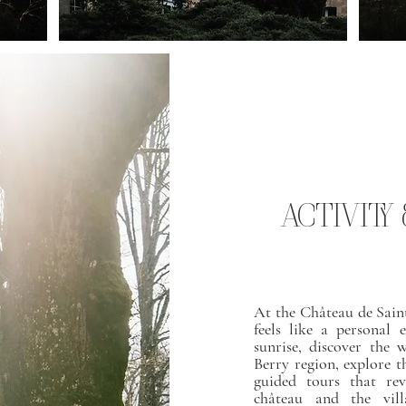
ACTIVITY
At the Château de Sain
feels like a personal 
sunrise, discover the 
Berry region, explore t
guided tours that rev
château and the vill