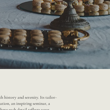
 history and serenity. Its tailor-
ation, an inspiring seminar, a
here each detail reflects your