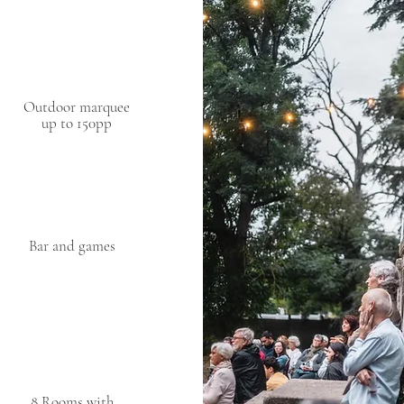
Outdoor marquee
up to 150pp
Bar and games
8 Rooms with